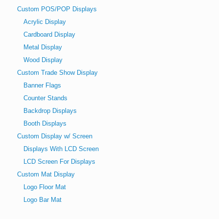
Custom POS/POP Displays
Acrylic Display
Cardboard Display
Metal Display
Wood Display
Custom Trade Show Display
Banner Flags
Counter Stands
Backdrop Displays
Booth Displays
Custom Display w/ Screen
Displays With LCD Screen
LCD Screen For Displays
Custom Mat Display
Logo Floor Mat
Logo Bar Mat