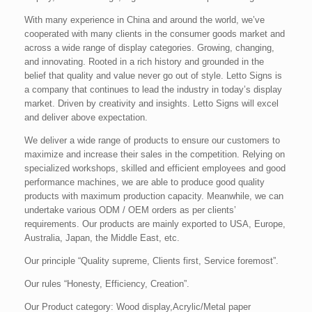
With many experience in China and around the world, we’ve
cooperated with many clients in the consumer goods market and
across a wide range of display categories. Growing, changing,
and innovating. Rooted in a rich history and grounded in the
belief that quality and value never go out of style. Letto Signs is
a company that continues to lead the industry in today’s display
market. Driven by creativity and insights. Letto Signs will excel
and deliver above expectation.
We deliver a wide range of products to ensure our customers to
maximize and increase their sales in the competition. Relying on
specialized workshops, skilled and efficient employees and good
performance machines, we are able to produce good quality
products with maximum production capacity. Meanwhile, we can
undertake various ODM / OEM orders as per clients’
requirements. Our products are mainly exported to USA, Europe,
Australia, Japan, the Middle East, etc.
Our principle “Quality supreme, Clients first, Service foremost”.
Our rules “Honesty, Efficiency, Creation”.
Our Product category: Wood display,Acrylic/Metal paper