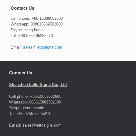
Contact Us
Cell phone: +86-15889502680
Whatsapp: 008615889502680
Skype: zeng.bonnie
Tel: +86-0755-85255270
Email:
sales@lettosigns.com
Contact Us
Shenzhen Letto Signs Co., Ltd
Cell phone: +86-15889502680
Whatsapp: 008615889502680
Skype: zeng.bonnie
Tel: +86-0755-85255270
Email:
sales@lettosigns.com