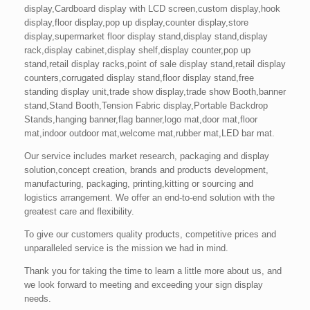
display,Cardboard display with LCD screen,custom display,hook
display,floor display,pop up display,counter display,store
display,supermarket floor display stand,display stand,display
rack,display cabinet,display shelf,display counter,pop up
stand,retail display racks,point of sale display stand,retail display
counters,corrugated display stand,floor display stand,free
standing display unit,trade show display,trade show Booth,banner
stand,Stand Booth,Tension Fabric display,Portable Backdrop
Stands,hanging banner,flag banner,logo mat,door mat,floor
mat,indoor outdoor mat,welcome mat,rubber mat,LED bar mat.
Our service includes market research, packaging and display
solution,concept creation, brands and products development,
manufacturing, packaging, printing,kitting or sourcing and
logistics arrangement. We offer an end-to-end solution with the
greatest care and flexibility.
To give our customers quality products, competitive prices and
unparalleled service is the mission we had in mind.
Thank you for taking the time to learn a little more about us, and
we look forward to meeting and exceeding your sign display
needs.