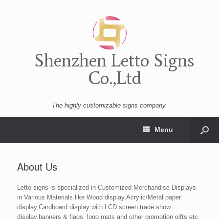
Shenzhen Letto Signs
Co.,Ltd
The highly customizable signs company.
Menu
About Us
Letto signs is specialized in Customized Merchandise Displays
in Various Materials like Wood display,Acrylic/Metal paper
display,Cardboard display with LCD screen,trade show
display,banners & flags, logo mats and other promotion gifts etc.