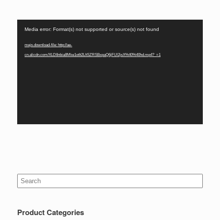
Video
Media error: Format(s) not supported or source(s) not found
Player
mejs.download-file: http://ae-
cn.alicdn.com/XLD8nbia8Mke1otIt2L/tSZRSBxpaQ6jFUl2jsX%40%40hd.mp4?_=1
Search
for:
Product Categories