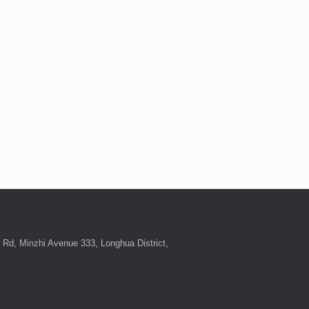
Rd, Minzhi Avenue 333, Longhua District,