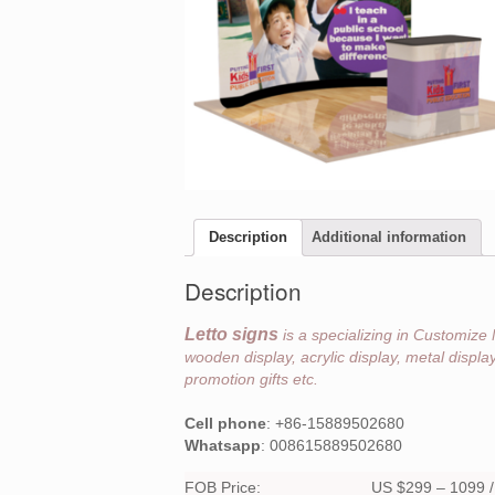
Description
Additional information
Description
Letto signs
is a specializing in Customize 
wooden display, acrylic display, metal displ
promotion gifts etc.
Cell phone
: +86-15889502680
Whatsapp
: 008615889502680
FOB Price:
US $299 – 1099 / 