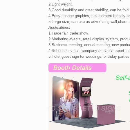
2.Light weight.
3.Good durability and great stability, can be fold
4.Easy change graphics, environment-friendly p
5.Large size, can use as advertising wall,charmi
Applications:
1.Trade fair, trade show.
2.Marketing events, retail display system, produ
3.Business meeting, annual meeting, new produc
4.School activities, company activities, sport fair,
5.Hotel,guest sign for weddings, birthday parties