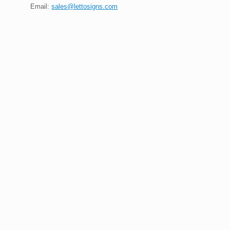
Email:
sales@lettosigns.com