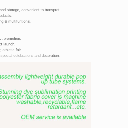
 and storage, convenient to transprot.
roducts.
ng & multifuntional.
ct promotion.
t launch.
 athletic fair.
 special celebrations and decoration.