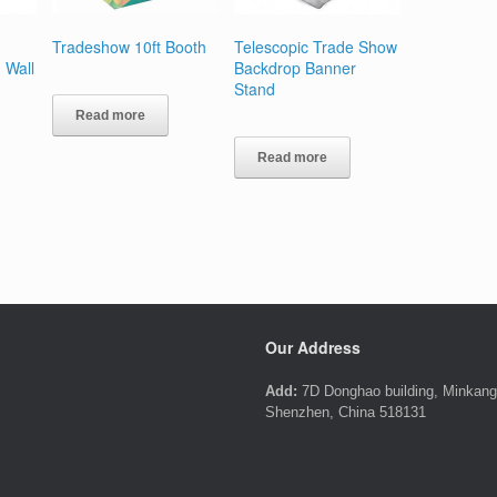
Tradeshow 10ft Booth
Telescopic Trade Show
 Wall
Backdrop Banner
Stand
Read more
Read more
Our Address
Add:
7D Donghao building, Minkang 
Shenzhen, China 518131