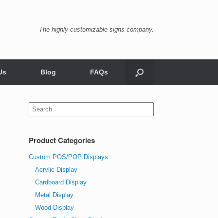
The highly customizable signs company.
Us
Blog
FAQs
Search
for:
Product Categories
Custom POS/POP Displays
Acrylic Display
Cardboard Display
Metal Display
Wood Display