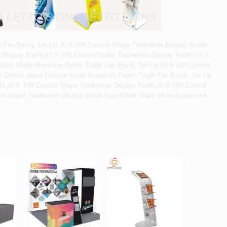
Fair Easily Set Up 10 X 10ft Curved Shape Tradeshow Display Booth,
 Display Booth,10 X 10ft Curved Shape Tradeshow Display Booth,10 X
stom Made Aluminum Fabric Trade Fair Easily Set Up 10 X 10ft Curved
 Details about Custom Made Aluminum Fabric Trade Fair Easily Set Up
th,10 X 10ft Curved Shape Tradeshow Display Booth,10 X 10ft Curved
ed Shape Tradeshow Display Booth from Other Trade Show Equipment