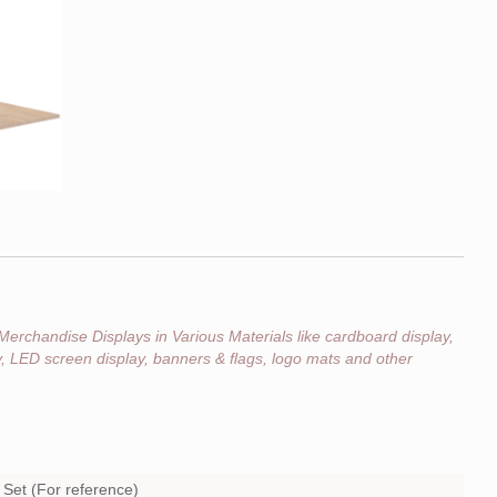
Merchandise Displays in Various Materials like cardboard display,
ay, LED screen display, banners & flags, logo mats and other
Set (For reference)