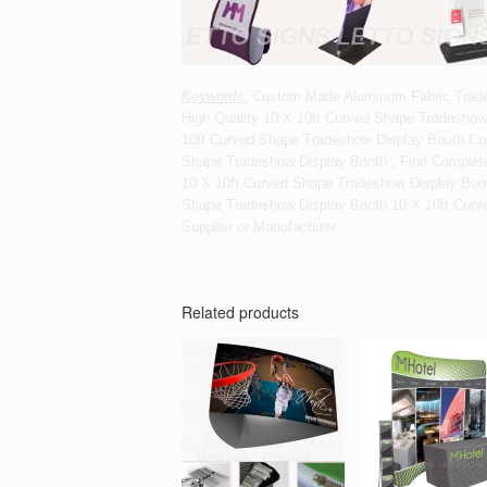
Keywords:
Custom Made Aluminum Fabric Trade 
High Quality 10 X 10ft Curved Shape Tradeshow
10ft Curved Shape Tradeshow Display Booth Cu
Shape Tradeshow Display Booth , Find Complete
10 X 10ft Curved Shape Tradeshow Display Boo
Shape Tradeshow Display Booth,10 X 10ft Curv
Supplier or Manufacturer
Related products