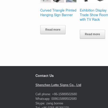
Curved Triangle Printed
Exhibition Display
Hanging Sign Banner
Trade Show Room
with TV Rack
Read more
Read more
Contact Us
Shenzhen Letto Signs Co., Ltd
Cell phone: +86-15889502680
Whatsapp: 008615889502680
Skype: zeng.bonnie
Tel: +86-0755-85255270