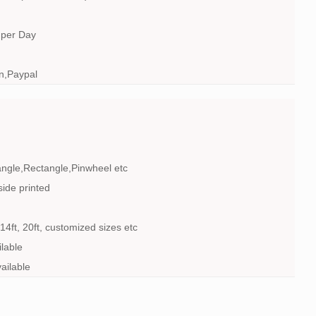
 per Day
n,Paypal
angle,Rectangle,Pinwheel etc
side printed
t, 14ft, 20ft, customized sizes etc
lable
ailable