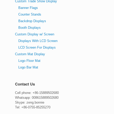
Custom Trade Show Display
Banner Flags
Counter Stands
Backdrop Displays
Booth Displays
Custom Display w/ Screen
Displays With LCD Screen
LCD Screen For Displays
Custom Mat Display
Logo Floor Mat
Logo Bar Mat
Contact Us
Cell phone: +86-15889502680
Whatsapp: 008615889502680
Skype: zeng.bonnie
Tel: +86-0755-85255270