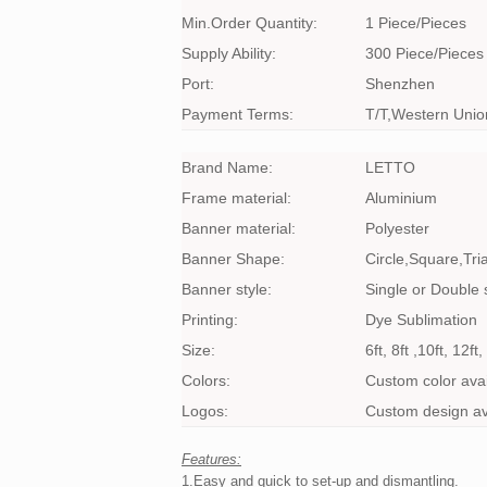
Min.Order Quantity:
1 Piece/Pieces
Supply Ability:
300 Piece/Pieces
Port:
Shenzhen
Payment Terms:
T/T,Western Unio
Brand Name:
LETTO
Frame material:
Aluminium
Banner material:
Polyester
Banner Shape:
Circle,Square,Tri
Banner style:
Single or Double 
Printing:
Dye Sublimation
Size:
6ft, 8ft ,10ft, 12f
Colors:
Custom color avai
Logos:
Custom design av
Features:
1.Easy and quick to set-up and dismantling.