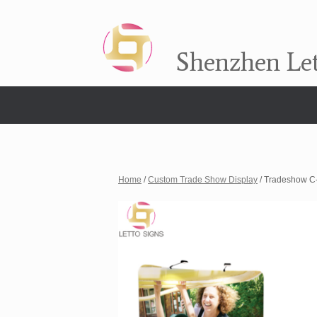
Shenzhen Let
Home
/
Custom Trade Show Display
/ Tradeshow C-