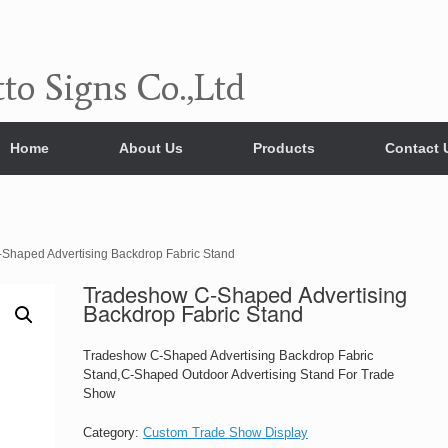
to Signs Co.,Ltd
Home
About Us
Products
Contact 
Shaped Advertising Backdrop Fabric Stand
Tradeshow C-Shaped Advertising
Backdrop Fabric Stand
Tradeshow C-Shaped Advertising Backdrop Fabric
Stand,C-Shaped Outdoor Advertising Stand For Trade
Show
Category:
Custom Trade Show Display